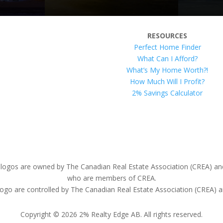
RESOURCES
Perfect Home Finder
What Can I Afford?
What’s My Home Worth?!
How Much Will I Profit?
2% Savings Calculator
ogos are owned by The Canadian Real Estate Association (CREA) and id
who are members of CREA.
e controlled by The Canadian Real Estate Association (CREA) and 
Copyright © 2026 2% Realty Edge AB. All rights reserved.