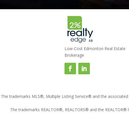
Low-Cost Edmonton Real Estate
Brokerage
The trademarks MLS®, Multiple Listing Service® and the associated l
The trademarks REALTOR®, REALTORS® and the REALTOR® logo ar