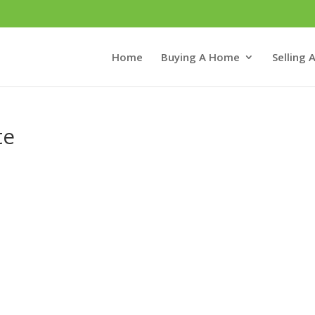
Home
Buying A Home
Selling
te