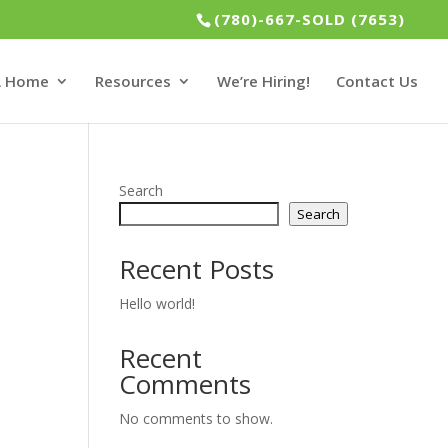
(780)-667-SOLD (7653)
 A Home
Resources
We’re Hiring!
Contact Us
Search
Search
Recent Posts
Hello world!
Recent
Comments
No comments to show.