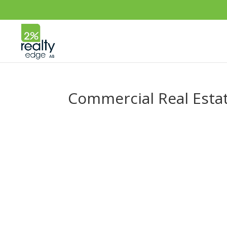
Commercial Real Esta