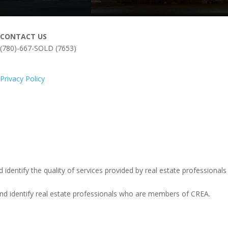
CONTACT US
(780)-667-SOLD (7653)
Privacy Policy
entify the quality of services provided by real estate professionals
identify real estate professionals who are members of CREA.