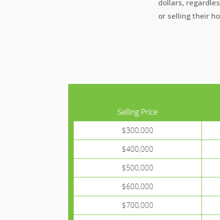
dollars, regardle
or selling their h