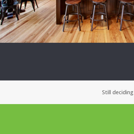
Still decidin