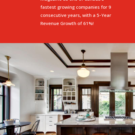
fastest growing companies for 9
consecutive years, with a 5-Year
Revenue Growth of 61%!