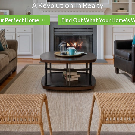
A Revolution In Realty
ur Perfect Home
Find Out What Your Home’s 