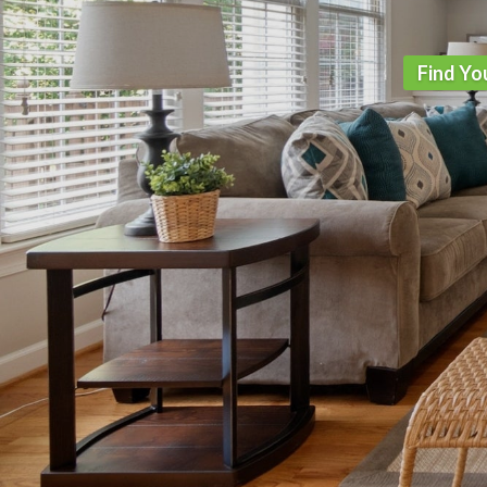
Find Yo