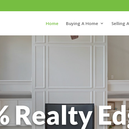
Home
Buying A Home
Selling
 Realty E