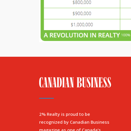
2% Realty is proud to be
recognized by Canadian Business
magazine as one of Canada’s