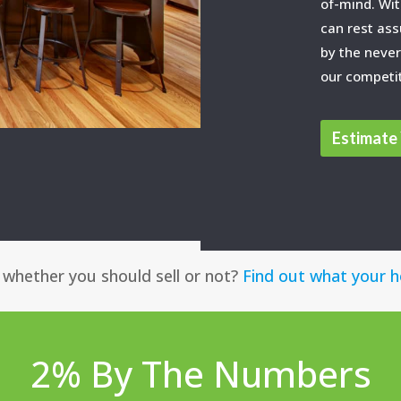
of-mind. Wit
can rest ass
by the never
our competi
Estimate 
g whether you should sell or not?
Find out what your 
2% By The Numbers