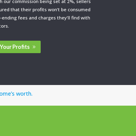
h our commission being set at 2%, sellers
ured that their profits won’t be consumed
-ending fees and charges they’ll find with
tors.
Your Profits
home’s worth.