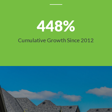
448
%
Cumulative Growth Since 2012