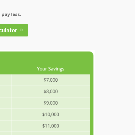
 pay less.
culator