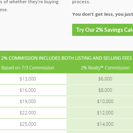
ss of whether they’re buying
process.
ome.
You don’t get less, you just
Try Our 2% Savings Cal