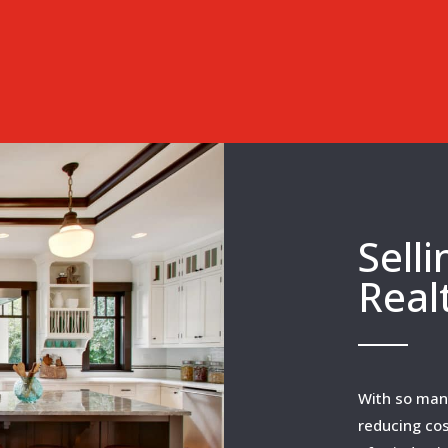
Sell
Real
With so many
reducing cos