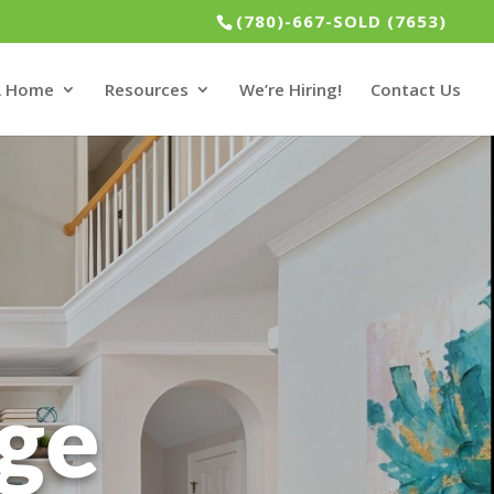
(780)-667-SOLD (7653)
 A Home
Resources
We’re Hiring!
Contact Us
dge