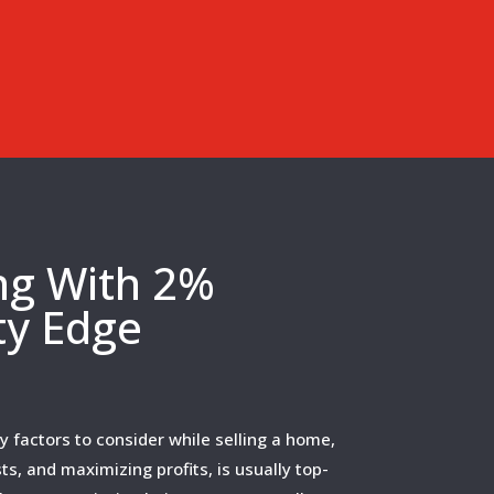
ing With 2%
ty Edge
 factors to consider while selling a home,
ts, and maximizing profits, is usually top-