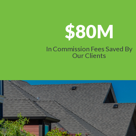
80M
In Commission Fees Saved By
Our Clients