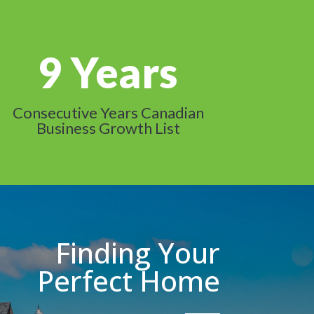
9
Consecutive Years Canadian
Business Growth List
Finding Your
Perfect Home