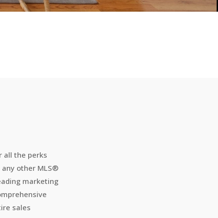
r all the perks
h any other MLS
®
leading marketing
 comprehensive
ire sales