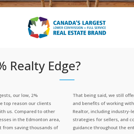
 Realty Edge?
ests, our low, 2%
That being said, we still offe
e top reason our clients
and benefits of working wit
ith us. Compared to other
Realtor, including industry-
nesses in the Edmonton area,
strategies for sellers, and
it from saving thousands of
guidance throughout the ent