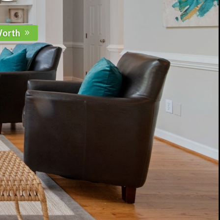
Worth