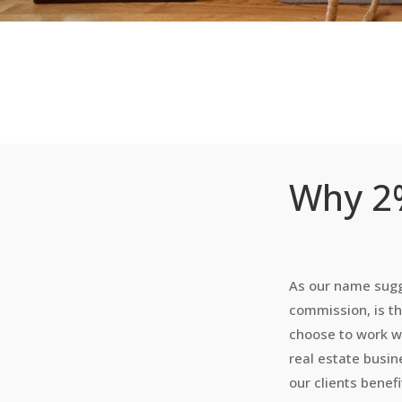
Why 2%
As our name sugg
commission, is th
choose to work w
real estate busi
our clients benef